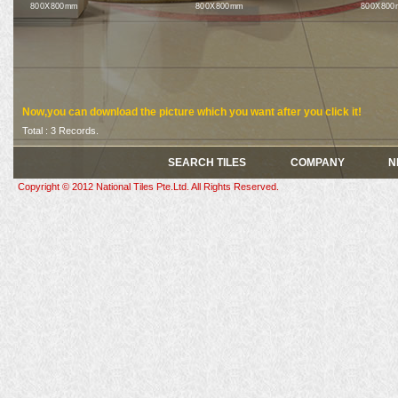
800X800mm
800X800mm
800X800
Now,you can download the picture which you want after you click it!
Total : 3 Records.
SEARCH TILES
COMPANY
N
Copyright © 2012 National Tiles Pte.Ltd. All Rights Reserved.