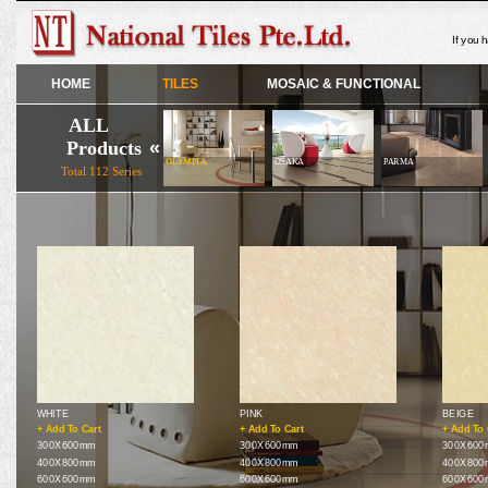
If you 
HOME
TILES
MOSAIC & FUNCTIONAL
ALL
Products
«
OLIVIA
OLYMPIA
OSAKA
PARMA
Total 112 Series
WHITE
PINK
BEIGE
+ Add To Cart
+ Add To Cart
+ Add To 
300X600mm
300X600mm
300X600
400X800mm
400X800mm
400X800
600X600mm
600X600mm
600X600