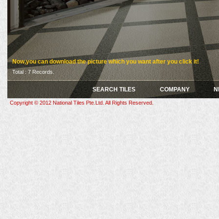
Now,you can download the picture which you want after you click it!
Total : 7 Records.
SEARCH TILES
COMPANY
N
Copyright © 2012 National Tiles Pte.Ltd. All Rights Reserved.