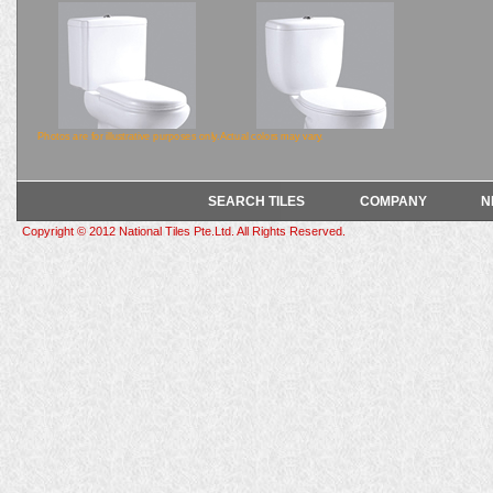
Photos are for illustrative purposes only.Actual colors may vary.
SEARCH TILES
COMPANY
N
7002
7001
Copyright © 2012 National Tiles Pte.Ltd. All Rights Reserved.
690x355x745mm
650x355x740mm
LINE DRAWING
LINE DRAWING