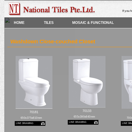
If you 
HOME
TILES
MOSAIC & FUNCTIONAL
Washdown Close-couched Closet
70133
70181
655x390x840mm
650x375x810mm
700
LINE DRAWING
LINE DRAWING
LINE D